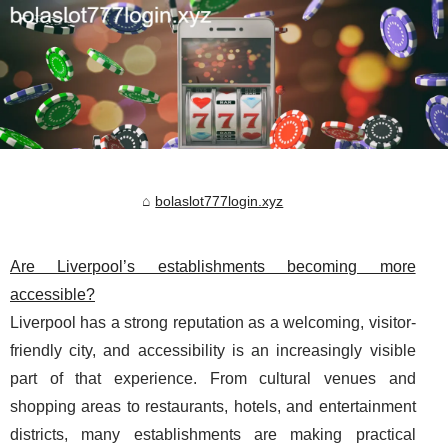
bolaslot777login.xyz
Are Liverpool’s establishments becoming more
accessible?
Liverpool has a strong reputation as a welcoming, visitor-
friendly city, and accessibility is an increasingly visible
part of that experience. From cultural venues and
shopping areas to restaurants, hotels, and entertainment
districts, many establishments are making practical