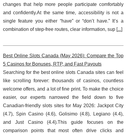
changes that help more people participate comfortably
and confidently.At the same time, accessibility is not a
single feature you either “have” or “don’t have.” It’s a
combination of step-free routes, clear information, sup [
...
]
Best Online Slots Canada (May 2026): Compare the Top
5 Casinos for Bonuses, RTP, and Fast Payouts
Searching for the best online slots Canada sites can feel
like scrolling forever: thousands of casinos, countless
welcome offers, and a lot of fine print. To make the choice
easier, our experts narrowed the field down to five
Canadian-friendly slots sites for May 2026: Jackpot City
(4.7), Spin Casino (4.6), Golisimo (4.8), Legiano (4.4),
and Just Casino (4.4).This guide focuses on the
comparison points that most often drive clicks and